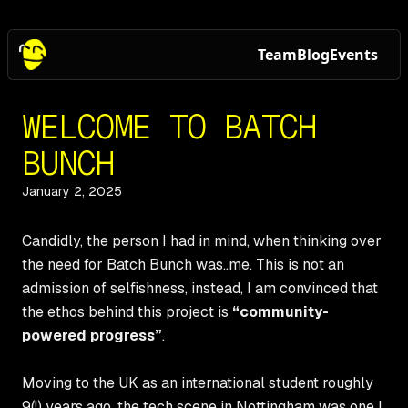
Team
Blog
Events
WELCOME TO BATCH
BUNCH
January 2, 2025
Candidly, the person I had in mind, when thinking over
the need for Batch Bunch was..me. This is not an
admission of selfishness, instead, I am convinced that
the ethos behind this project is
“community-
powered progress”
.
Moving to the UK as an international student roughly
9(!) years ago, the tech scene in Nottingham was one I