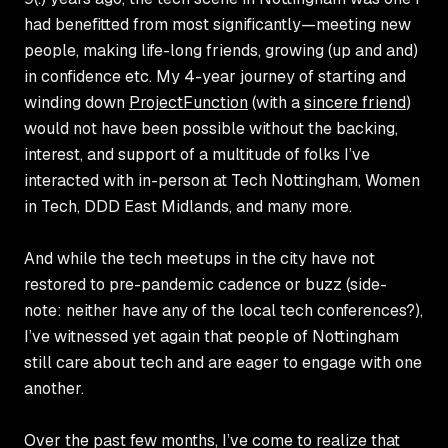
had benefitted from most significantly—meeting new
people, making life-long friends, growing (up and and)
in confidence etc. My 4-year journey of starting and
winding down
ProjectFunction
(with a
sincere friend
)
would not have been possible without the backing,
interest, and support of a multitude of folks I’ve
interacted with in-person at
Tech Nottingham
,
Women
in Tech
,
DDD East Midlands
, and many more.
And while the tech meetups in the city have not
restored to pre-pandemic cadence or buzz (side-
note: neither have any of the local tech conferences?),
I’ve witnessed yet again that people of Nottingham
still care about tech and are eager to engage with one
another.
Over the past few months, I’ve come to realize that