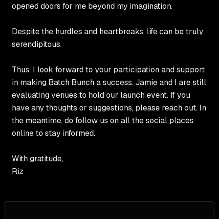
opened doors for me beyond my imagination.
Despite the hurdles and heartbreaks, life can be truly
serendipitous.
Thus, I look forward to your participation and support
in making Batch Bunch a success. Jamie and I are still
evaluating venues to hold our launch event. If you
have any thoughts or suggestions, please reach out. In
the meantime, do follow us on all the social places
online to stay informed.
With gratitude,
Riz