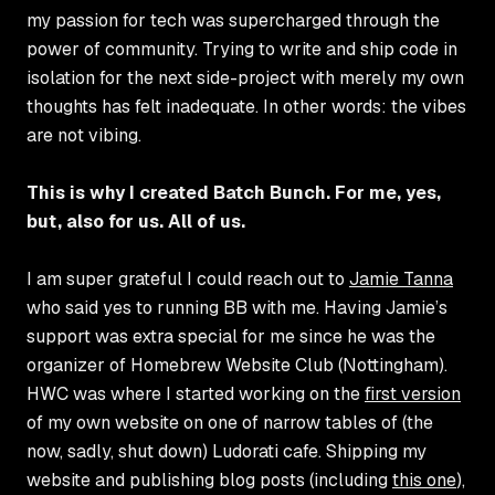
my passion for tech was supercharged through the
power of community. Trying to write and ship code in
isolation for the next side-project with merely my own
thoughts has felt inadequate. In other words: the vibes
are not vibing.
This is why I created Batch Bunch. For me, yes,
but, also for us. All of us.
I am super grateful I could reach out to
Jamie Tanna
who said yes to running BB with me. Having Jamie’s
support was extra special for me since he was the
organizer of Homebrew Website Club (Nottingham).
HWC was where I started working on the
first version
of my own website on one of narrow tables of (the
now, sadly, shut down) Ludorati cafe. Shipping my
website and publishing blog posts (including
this one
),